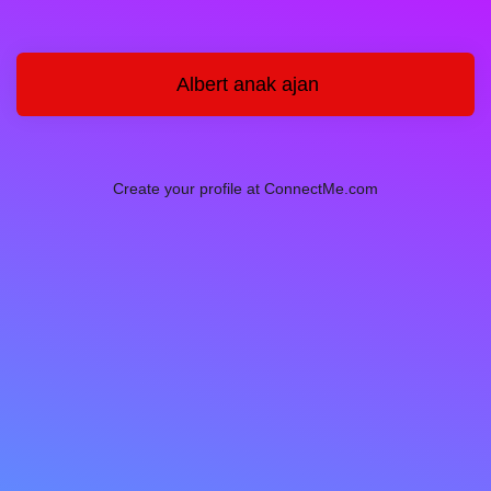
Albert anak ajan
Create your profile at ConnectMe.com