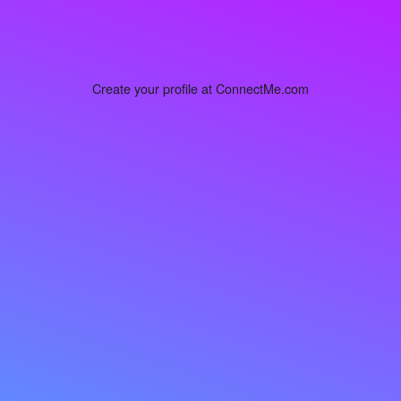
Create your profile at ConnectMe.com