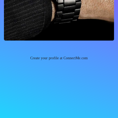
Create your profile at ConnectMe.com