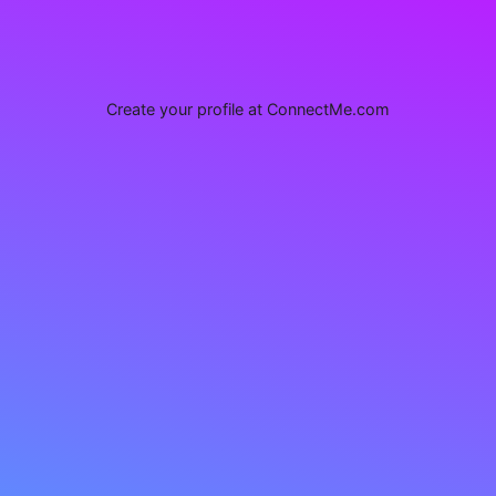
Create your profile at ConnectMe.com