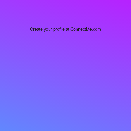
Create your profile at ConnectMe.com