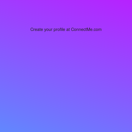
Create your profile at ConnectMe.com