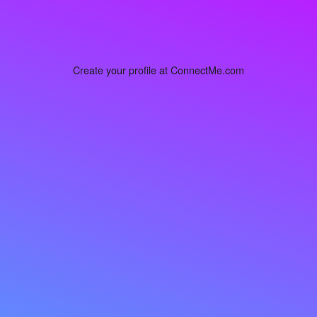
Create your profile at ConnectMe.com