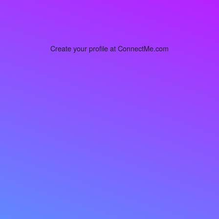
Create your profile at ConnectMe.com