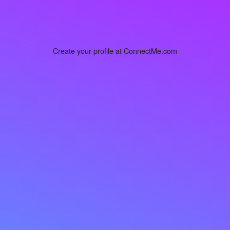
Create your profile at ConnectMe.com