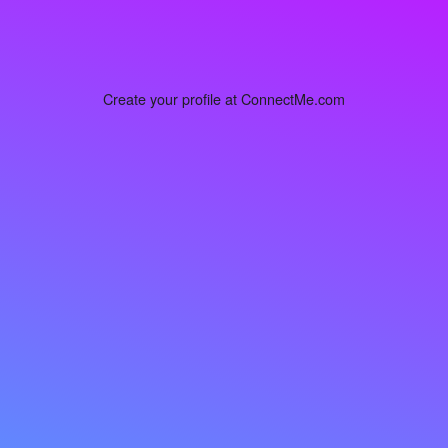
Create your profile at ConnectMe.com