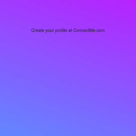
Create your profile at ConnectMe.com