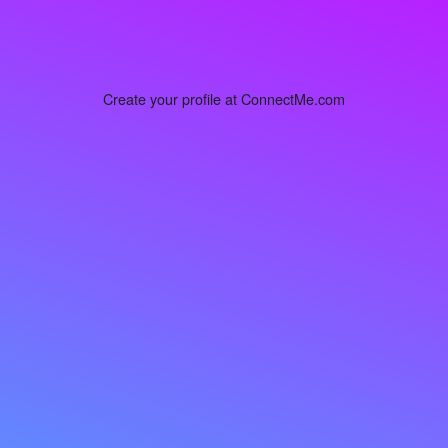
Create your profile at ConnectMe.com