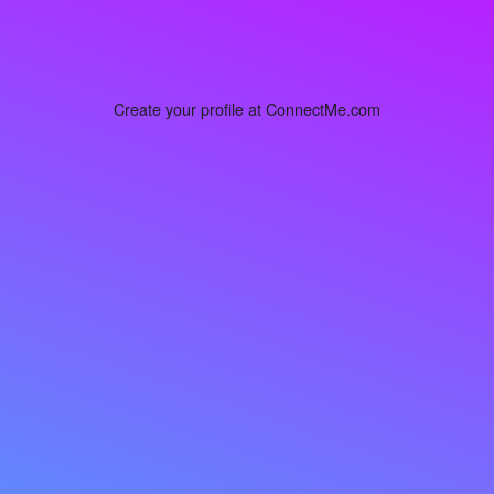
Create your profile at ConnectMe.com