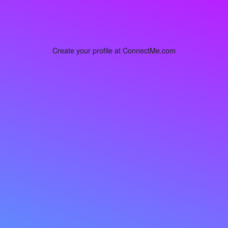
Create your profile at ConnectMe.com