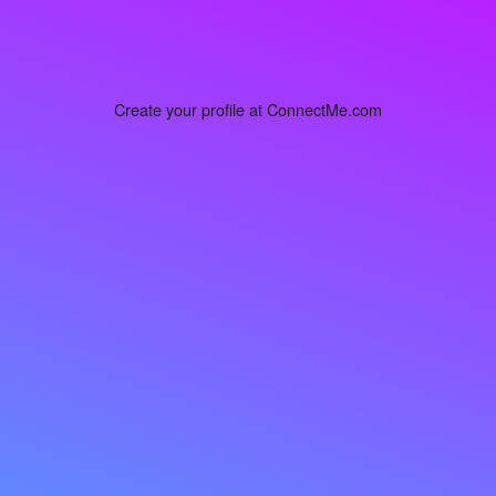
Create your profile at ConnectMe.com