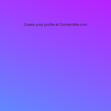
Create your profile at ConnectMe.com